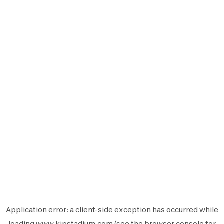
Application error: a
client
-side exception has occurred while
loading
www.kipstadium.com
(see the
browser console
for