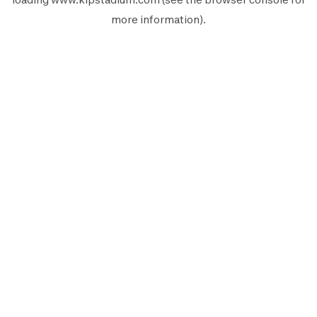
more information).