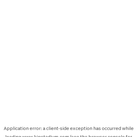
Application error: a
client
-side exception has occurred while
loading
www.kipstadium.com
(see the
browser console
for