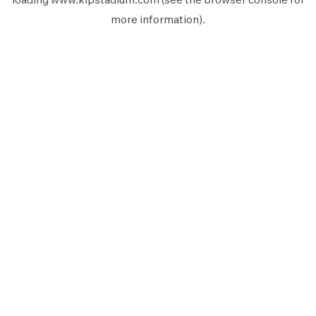
more information).