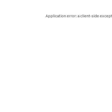
Application error: a
client
-side except