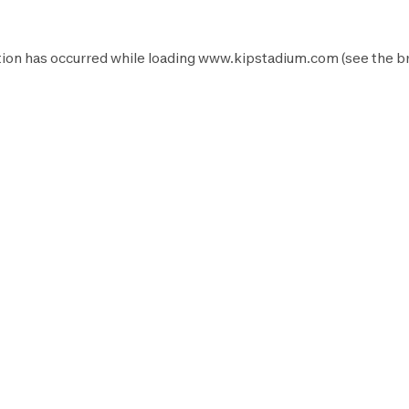
ion has occurred while loading
www.kipstadium.com
(see the
b