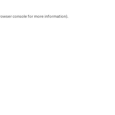
rowser console
for more information).